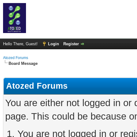
Hello There, Guest!
Login
Register
Atozed Forums
Board Message
Atozed Forums
You are either not logged in or
page. This could be because on
You are not logged in or regi