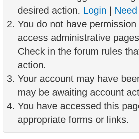
desired action.
Login
|
Need 
You do not have permission t
access administrative pages
Check in the forum rules tha
action.
Your account may have been 
may be awaiting account act
You have accessed this page 
appropriate forms or links.