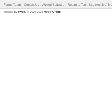
Forum Team
Contact Us
Atozed Software
Return to Top
Lite (Archive) M
Powered By
MyBB
, © 2002-2026
MyBB Group
.