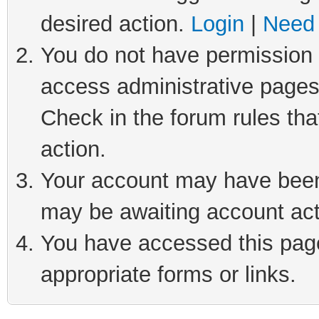
desired action.
Login
|
Need 
You do not have permission t
access administrative pages
Check in the forum rules tha
action.
Your account may have been 
may be awaiting account act
You have accessed this page 
appropriate forms or links.