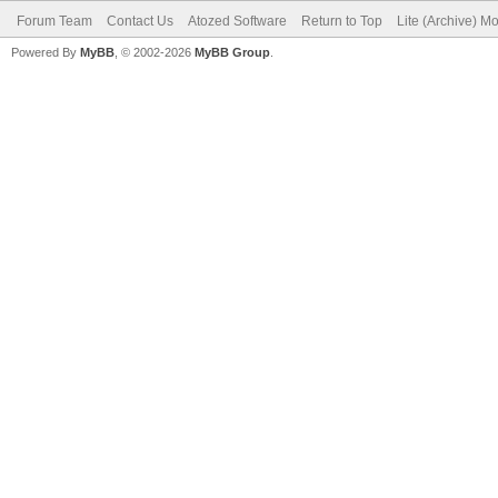
Forum Team
Contact Us
Atozed Software
Return to Top
Lite (Archive) M
Powered By
MyBB
, © 2002-2026
MyBB Group
.