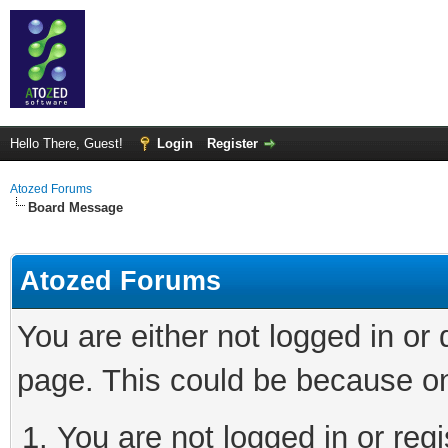
Hello There, Guest!
Login
Register
Atozed Forums
Board Message
Atozed Forums
You are either not logged in or
page. This could be because on
You are not logged in or regi