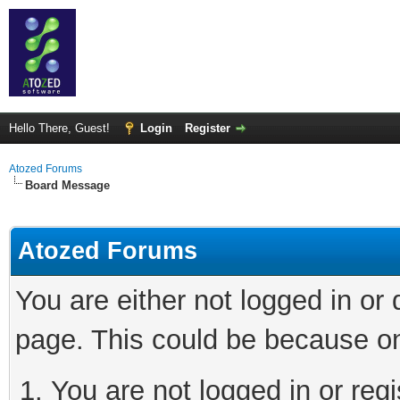
Hello There, Guest!
Login
Register
Atozed Forums
Board Message
Atozed Forums
You are either not logged in or
page. This could be because on
You are not logged in or regi