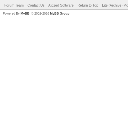
Forum Team
Contact Us
Atozed Software
Return to Top
Lite (Archive) M
Powered By
MyBB
, © 2002-2026
MyBB Group
.