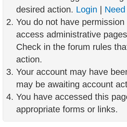
desired action.
Login
|
Need 
You do not have permission t
access administrative pages
Check in the forum rules tha
action.
Your account may have been 
may be awaiting account act
You have accessed this page 
appropriate forms or links.