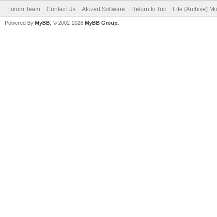
Forum Team
Contact Us
Atozed Software
Return to Top
Lite (Archive) M
Powered By
MyBB
, © 2002-2026
MyBB Group
.