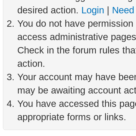
desired action.
Login
|
Need 
You do not have permission t
access administrative pages
Check in the forum rules tha
action.
Your account may have been 
may be awaiting account act
You have accessed this page 
appropriate forms or links.