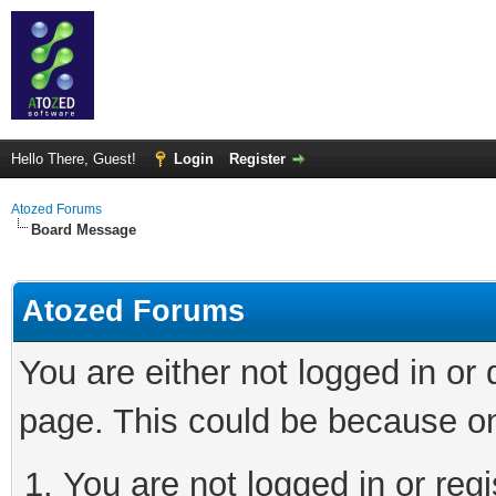
Hello There, Guest!
Login
Register
Atozed Forums
Board Message
Atozed Forums
You are either not logged in or
page. This could be because on
You are not logged in or regi