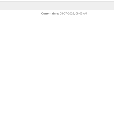
Current time:
08-07-2026, 08:03 AM