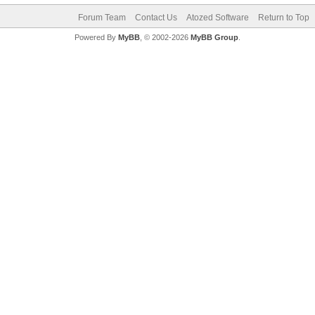
Forum Team
Contact Us
Atozed Software
Return to Top
Powered By
MyBB
, © 2002-2026
MyBB Group
.