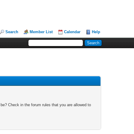
Search
Member List
Calendar
Help
 be? Check in the forum rules that you are allowed to