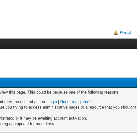
Portal
 view this page. This could be because one of the following reasons:
nd retry the desired action.
Login
|
Need to register?
re you trying to access administrative pages or a resource that you shouldn't
trator, or it may be awaiting account activation.
sing appropriate forms or links.