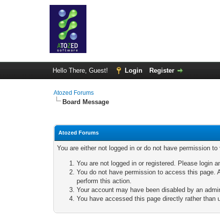
Hello There, Guest!
Login
Register
Atozed Forums
Board Message
Atozed Forums
You are either not logged in or do not have permission to
You are not logged in or registered. Please login a
You do not have permission to access this page. A
perform this action.
Your account may have been disabled by an adminis
You have accessed this page directly rather than u