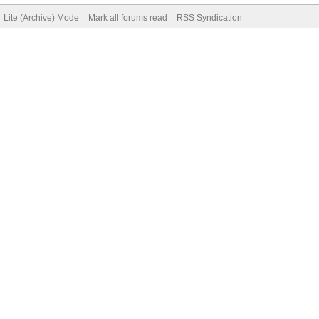
Lite (Archive) Mode
Mark all forums read
RSS Syndication