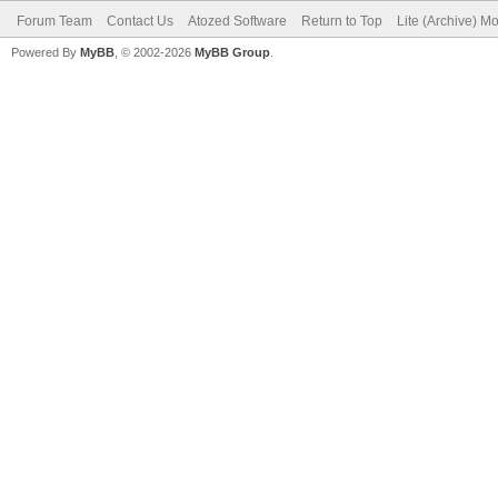
Forum Team
Contact Us
Atozed Software
Return to Top
Lite (Archive) M
Powered By
MyBB
, © 2002-2026
MyBB Group
.