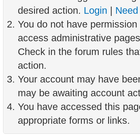
desired action.
Login
|
Need 
You do not have permission t
access administrative pages
Check in the forum rules tha
action.
Your account may have been 
may be awaiting account act
You have accessed this page 
appropriate forms or links.