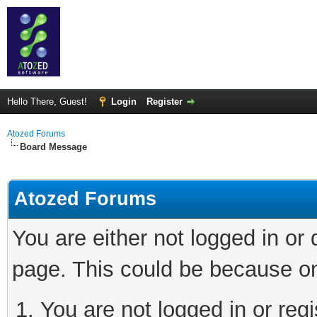
Hello There, Guest!
Login
Register
Atozed Forums
Board Message
Atozed Forums
You are either not logged in or
page. This could be because on
You are not logged in or regi