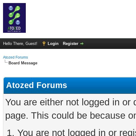
Hello There, Guest!
Login
Register
Atozed Forums
Board Message
Atozed Forums
You are either not logged in or
page. This could be because on
You are not logged in or regi