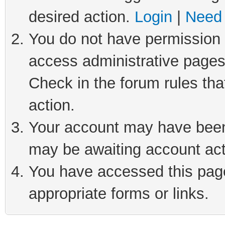
desired action.
Login
|
Need 
You do not have permission t
access administrative pages
Check in the forum rules tha
action.
Your account may have been 
may be awaiting account act
You have accessed this page 
appropriate forms or links.