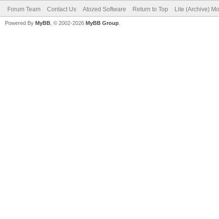
Forum Team
Contact Us
Atozed Software
Return to Top
Lite (Archive) M
Powered By
MyBB
, © 2002-2026
MyBB Group
.