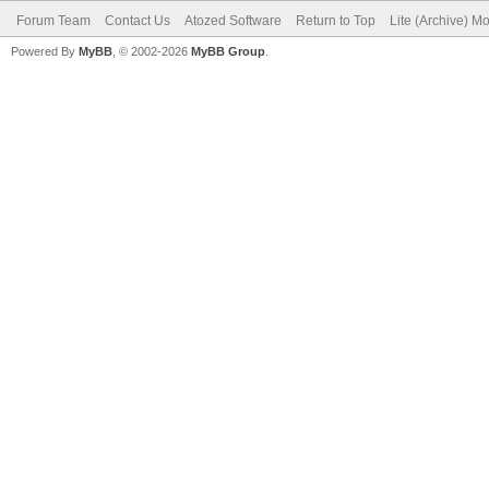
Forum Team
Contact Us
Atozed Software
Return to Top
Lite (Archive) M
Powered By
MyBB
, © 2002-2026
MyBB Group
.