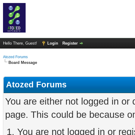
Hello There, Guest!
Login
Register
Atozed Forums
Board Message
Atozed Forums
You are either not logged in or
page. This could be because on
You are not logged in or regi