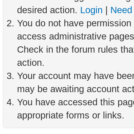
desired action.
Login
|
Need 
You do not have permission t
access administrative pages
Check in the forum rules tha
action.
Your account may have been 
may be awaiting account act
You have accessed this page 
appropriate forms or links.