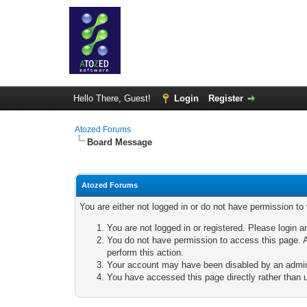
Hello There, Guest!
Login
Register
Atozed Forums
Board Message
Atozed Forums
You are either not logged in or do not have permission to
You are not logged in or registered. Please login a
You do not have permission to access this page. A
perform this action.
Your account may have been disabled by an adminis
You have accessed this page directly rather than u