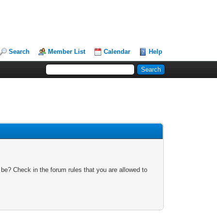
Search
Member List
Calendar
Help
 be? Check in the forum rules that you are allowed to