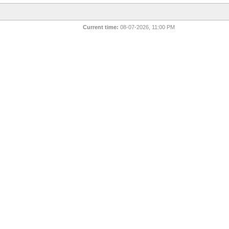
Current time:
08-07-2026, 11:00 PM