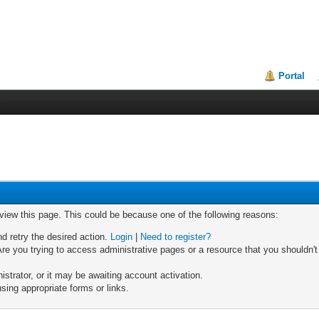
Portal
 view this page. This could be because one of the following reasons:
nd retry the desired action.
Login
|
Need to register?
re you trying to access administrative pages or a resource that you shouldn't
trator, or it may be awaiting account activation.
sing appropriate forms or links.