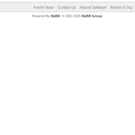
Forum Team
Contact Us
Atozed Software
Return to Top
Powered By
MyBB
, © 2002-2026
MyBB Group
.