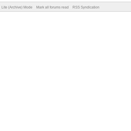
Lite (Archive) Mode
Mark all forums read
RSS Syndication