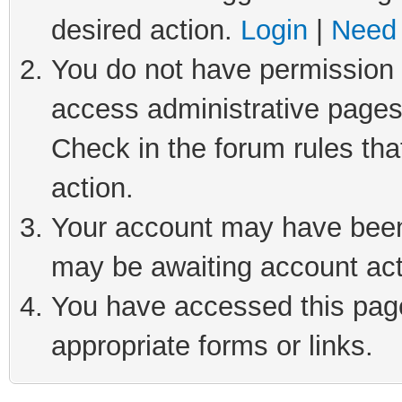
desired action.
Login
|
Need 
You do not have permission t
access administrative pages
Check in the forum rules tha
action.
Your account may have been 
may be awaiting account act
You have accessed this page 
appropriate forms or links.