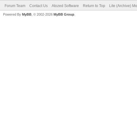
Forum Team
Contact Us
Atozed Software
Return to Top
Lite (Archive) M
Powered By
MyBB
, © 2002-2026
MyBB Group
.