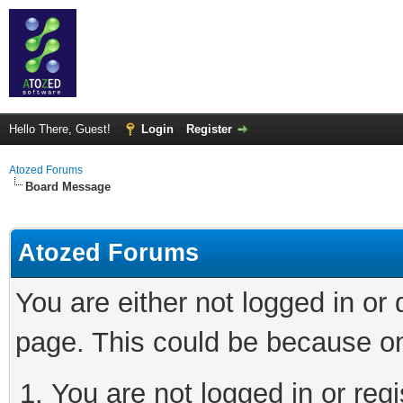
Hello There, Guest!
Login
Register
Atozed Forums
Board Message
Atozed Forums
You are either not logged in or
page. This could be because on
You are not logged in or regi