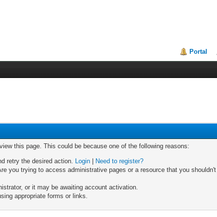
Portal
 view this page. This could be because one of the following reasons:
nd retry the desired action.
Login
|
Need to register?
re you trying to access administrative pages or a resource that you shouldn't
trator, or it may be awaiting account activation.
sing appropriate forms or links.