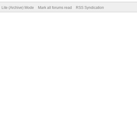
Lite (Archive) Mode
Mark all forums read
RSS Syndication