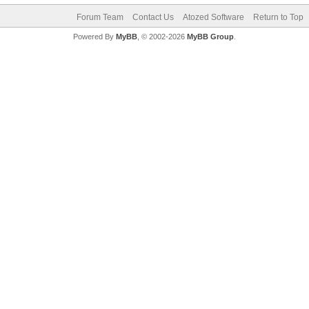
Forum Team
Contact Us
Atozed Software
Return to Top
Powered By
MyBB
, © 2002-2026
MyBB Group
.