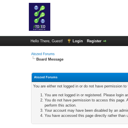
Hello There, Guest!
Login
Register
Atozed Forums
Board Message
Atozed Forums
You are either not logged in or do not have permission to
You are not logged in or registered. Please login a
You do not have permission to access this page. A
perform this action.
Your account may have been disabled by an adminis
You have accessed this page directly rather than u