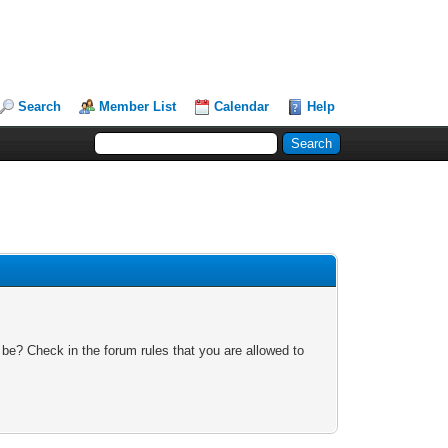
Search
Member List
Calendar
Help
 be? Check in the forum rules that you are allowed to