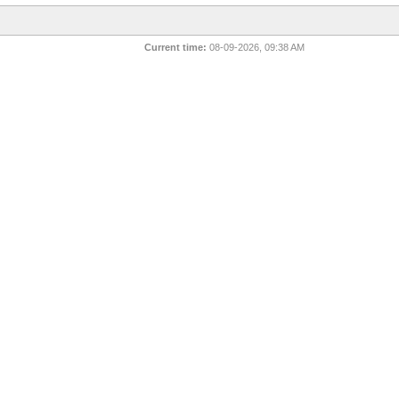
Current time:
08-09-2026, 09:38 AM