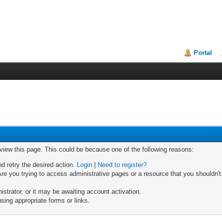
Portal
 view this page. This could be because one of the following reasons:
nd retry the desired action.
Login
|
Need to register?
re you trying to access administrative pages or a resource that you shouldn't
trator, or it may be awaiting account activation.
sing appropriate forms or links.