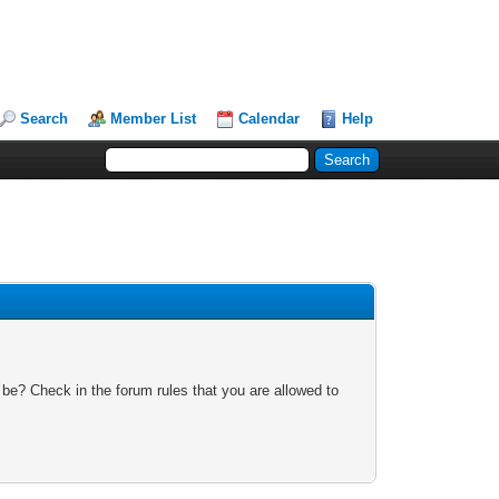
Search
Member List
Calendar
Help
 be? Check in the forum rules that you are allowed to