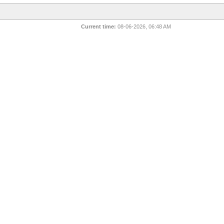
Current time:
08-06-2026, 06:48 AM