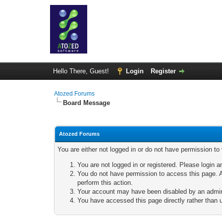
Hello There, Guest!
Login
Register
Atozed Forums
Board Message
Atozed Forums
You are either not logged in or do not have permission to
You are not logged in or registered. Please login a
You do not have permission to access this page. A
perform this action.
Your account may have been disabled by an adminis
You have accessed this page directly rather than u