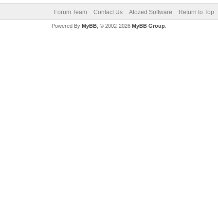
Forum Team
Contact Us
Atozed Software
Return to Top
Powered By
MyBB
, © 2002-2026
MyBB Group
.