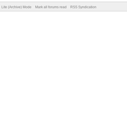
Lite (Archive) Mode
Mark all forums read
RSS Syndication