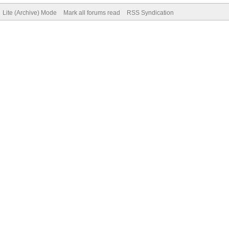
Lite (Archive) Mode
Mark all forums read
RSS Syndication