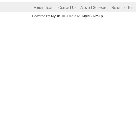
Forum Team
Contact Us
Atozed Software
Return to Top
Powered By
MyBB
, © 2002-2026
MyBB Group
.