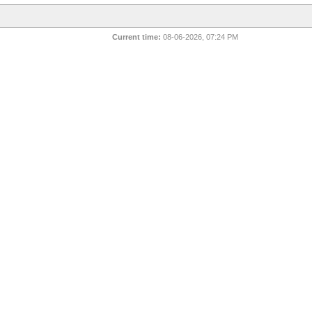
Current time:
08-06-2026, 07:24 PM