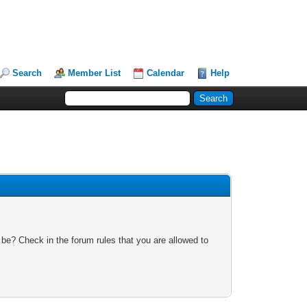
Search
Member List
Calendar
Help
 be? Check in the forum rules that you are allowed to