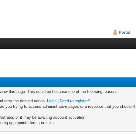
Portal
 view this page. This could be because one of the following reasons:
nd retry the desired action.
Login
|
Need to register?
re you trying to access administrative pages or a resource that you shouldn't
trator, or it may be awaiting account activation.
sing appropriate forms or links.