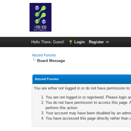
Hello There, Guest!
Login
Register
Atozed Forums
Board Message
Atozed Forums
You are either not logged in or do not have permission to
You are not logged in or registered. Please login a
You do not have permission to access this page. A
perform this action.
Your account may have been disabled by an adminis
You have accessed this page directly rather than u