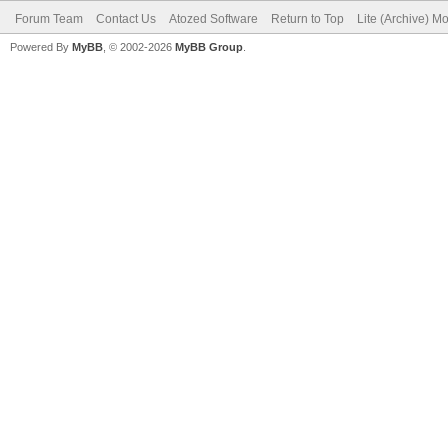
Forum Team
Contact Us
Atozed Software
Return to Top
Lite (Archive) M
Powered By
MyBB
, © 2002-2026
MyBB Group
.