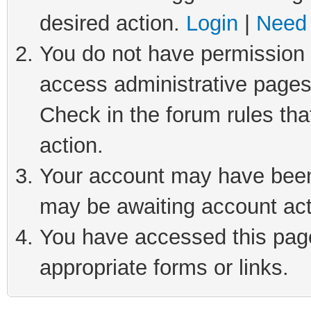
desired action.
Login
|
Need 
You do not have permission t
access administrative pages
Check in the forum rules tha
action.
Your account may have been 
may be awaiting account act
You have accessed this page 
appropriate forms or links.