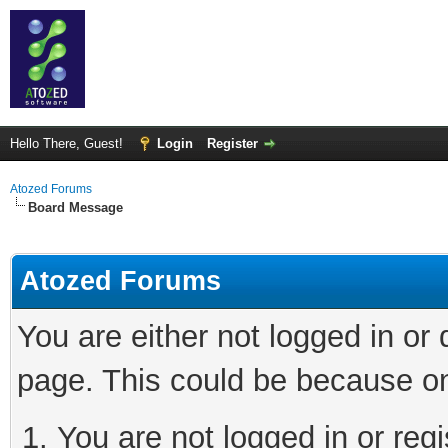
Hello There, Guest!
Login
Register
Atozed Forums
Board Message
Atozed Forums
You are either not logged in or
page. This could be because on
You are not logged in or regi