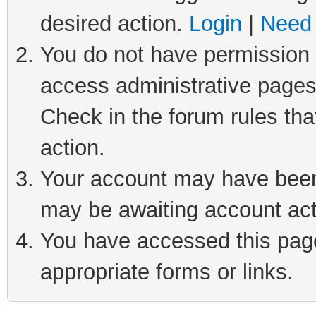
desired action.
Login
|
Need 
You do not have permission t
access administrative pages
Check in the forum rules tha
action.
Your account may have been 
may be awaiting account act
You have accessed this page 
appropriate forms or links.