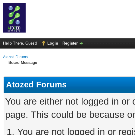
Hello There, Guest!
Login
Register
Atozed Forums
Board Message
Atozed Forums
You are either not logged in or
page. This could be because on
You are not logged in or regi