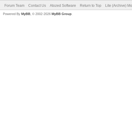
Forum Team
Contact Us
Atozed Software
Return to Top
Lite (Archive) M
Powered By
MyBB
, © 2002-2026
MyBB Group
.