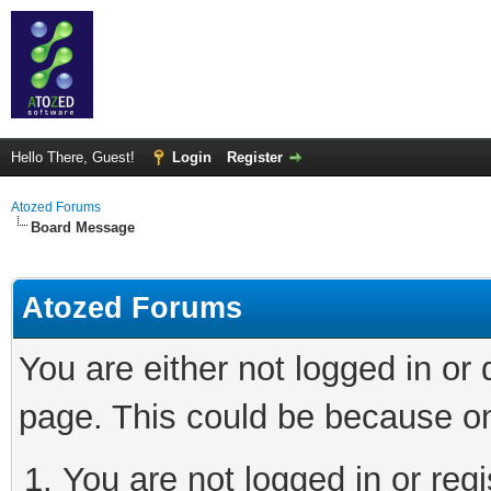
Hello There, Guest!
Login
Register
Atozed Forums
Board Message
Atozed Forums
You are either not logged in or
page. This could be because on
You are not logged in or regi