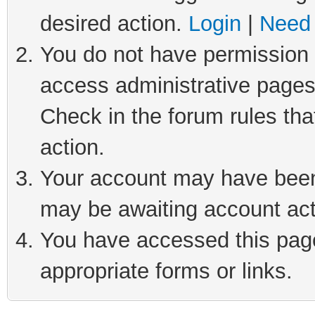
desired action.
Login
|
Need 
You do not have permission t
access administrative pages
Check in the forum rules tha
action.
Your account may have been 
may be awaiting account act
You have accessed this page 
appropriate forms or links.