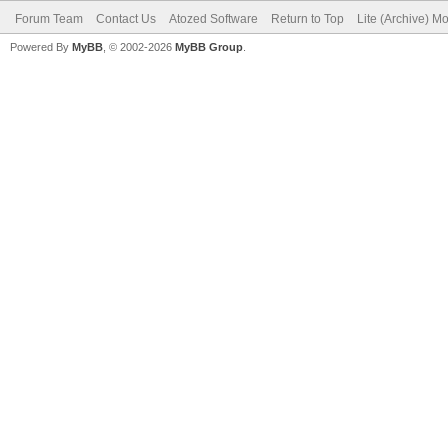
Forum Team
Contact Us
Atozed Software
Return to Top
Lite (Archive) M
Powered By
MyBB
, © 2002-2026
MyBB Group
.