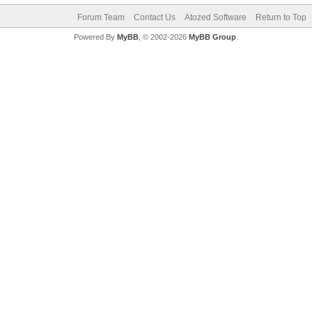
Forum Team
Contact Us
Atozed Software
Return to Top
Powered By
MyBB
, © 2002-2026
MyBB Group
.