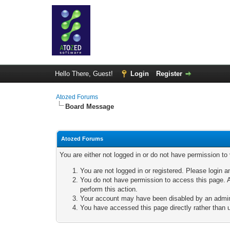
Hello There, Guest!
Login
Register
Atozed Forums
Board Message
Atozed Forums
You are either not logged in or do not have permission to
You are not logged in or registered. Please login a
You do not have permission to access this page. A
perform this action.
Your account may have been disabled by an adminis
You have accessed this page directly rather than u