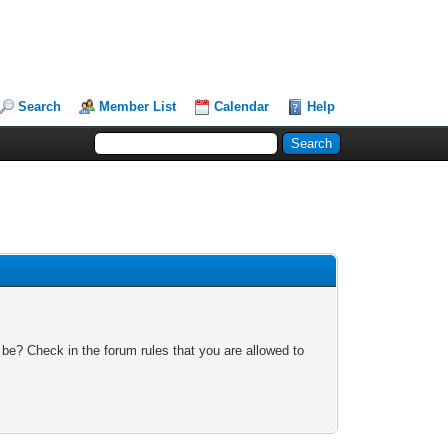
Search
Member List
Calendar
Help
 be? Check in the forum rules that you are allowed to