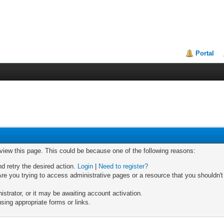
Portal
 view this page. This could be because one of the following reasons:
nd retry the desired action.
Login
|
Need to register?
re you trying to access administrative pages or a resource that you shouldn't
trator, or it may be awaiting account activation.
sing appropriate forms or links.