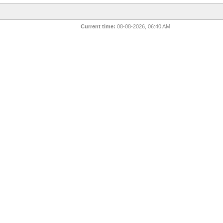
Current time:
08-08-2026, 06:40 AM