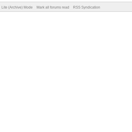
Lite (Archive) Mode
Mark all forums read
RSS Syndication