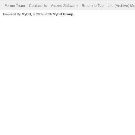
Forum Team
Contact Us
Atozed Software
Return to Top
Lite (Archive) M
Powered By
MyBB
, © 2002-2026
MyBB Group
.