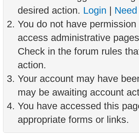
desired action.
Login
|
Need 
You do not have permission t
access administrative pages
Check in the forum rules tha
action.
Your account may have been 
may be awaiting account act
You have accessed this page 
appropriate forms or links.