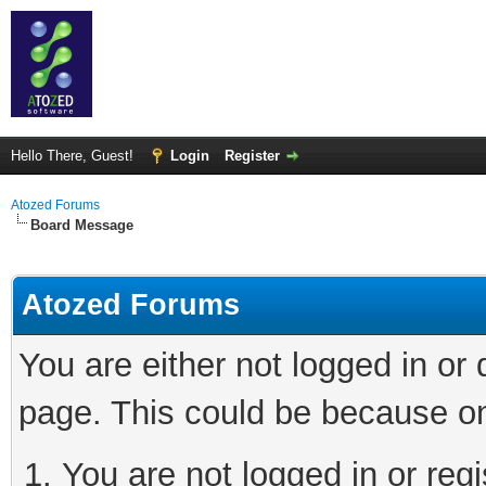
Hello There, Guest!
Login
Register
Atozed Forums
Board Message
Atozed Forums
You are either not logged in or
page. This could be because on
You are not logged in or regi