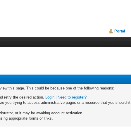
Portal
 view this page. This could be because one of the following reasons:
nd retry the desired action.
Login
|
Need to register?
re you trying to access administrative pages or a resource that you shouldn't
trator, or it may be awaiting account activation.
sing appropriate forms or links.