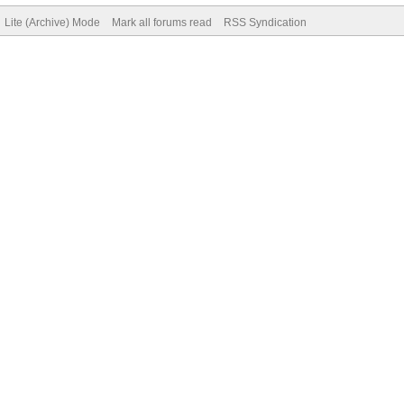
Lite (Archive) Mode
Mark all forums read
RSS Syndication