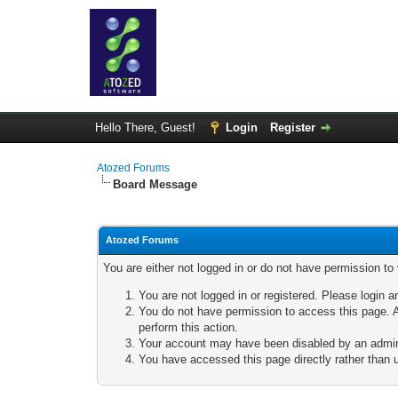
Hello There, Guest!
Login
Register
Atozed Forums
Board Message
Atozed Forums
You are either not logged in or do not have permission to
You are not logged in or registered. Please login a
You do not have permission to access this page. A
perform this action.
Your account may have been disabled by an adminis
You have accessed this page directly rather than u