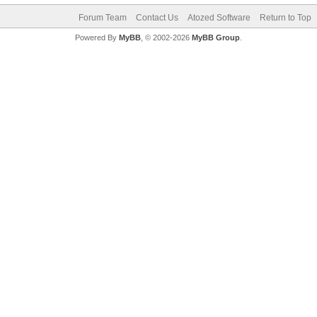
Forum Team
Contact Us
Atozed Software
Return to Top
Powered By
MyBB
, © 2002-2026
MyBB Group
.