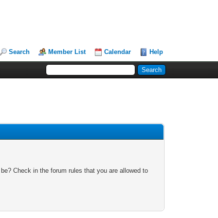
Search
Member List
Calendar
Help
 be? Check in the forum rules that you are allowed to