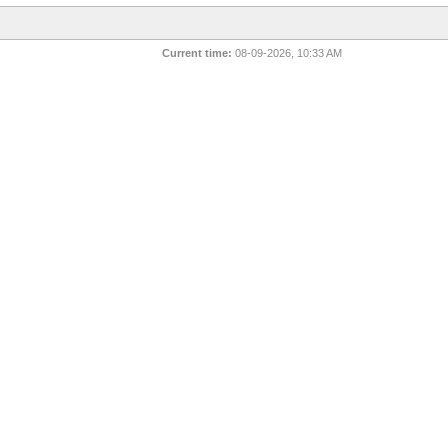
Current time:
08-09-2026, 10:33 AM