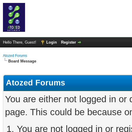
Hello There, Guest!
Login
Register
Atozed Forums
Board Message
Atozed Forums
You are either not logged in or
page. This could be because on
You are not logged in or regi