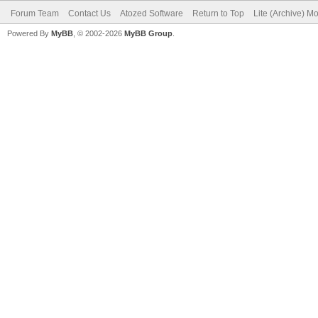
Forum Team
Contact Us
Atozed Software
Return to Top
Lite (Archive) M
Powered By
MyBB
, © 2002-2026
MyBB Group
.