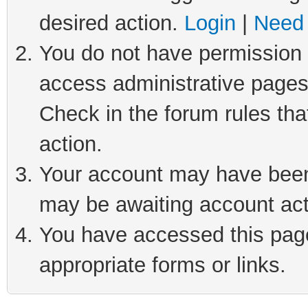
desired action.
Login
|
Need 
You do not have permission t
access administrative pages
Check in the forum rules tha
action.
Your account may have been 
may be awaiting account act
You have accessed this page 
appropriate forms or links.