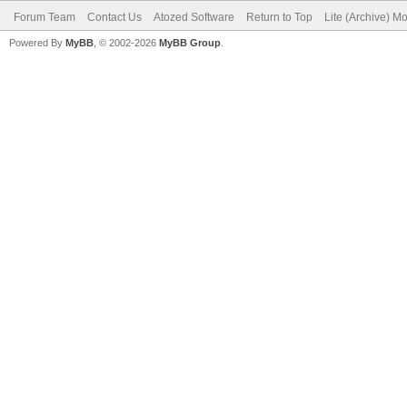
Forum Team
Contact Us
Atozed Software
Return to Top
Lite (Archive) M
Powered By
MyBB
, © 2002-2026
MyBB Group
.