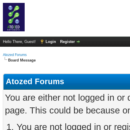
Hello There, Guest!
Login
Register
Atozed Forums
Board Message
Atozed Forums
You are either not logged in or
page. This could be because on
You are not logged in or regi