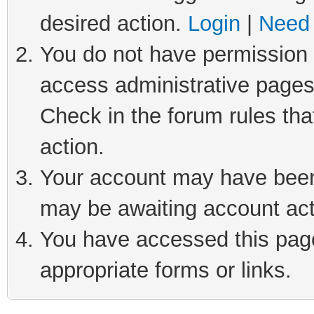
desired action.
Login
|
Need 
You do not have permission t
access administrative pages
Check in the forum rules tha
action.
Your account may have been 
may be awaiting account act
You have accessed this page 
appropriate forms or links.