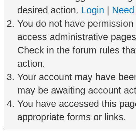
desired action.
Login
|
Need 
You do not have permission t
access administrative pages
Check in the forum rules tha
action.
Your account may have been 
may be awaiting account act
You have accessed this page 
appropriate forms or links.