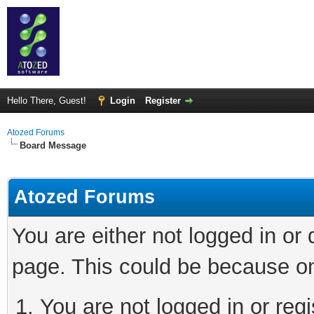
Hello There, Guest!
Login
Register
Atozed Forums
Board Message
Atozed Forums
You are either not logged in or
page. This could be because on
You are not logged in or regi