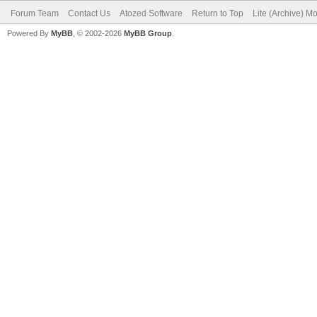
Forum Team
Contact Us
Atozed Software
Return to Top
Lite (Archive) M
Powered By
MyBB
, © 2002-2026
MyBB Group
.