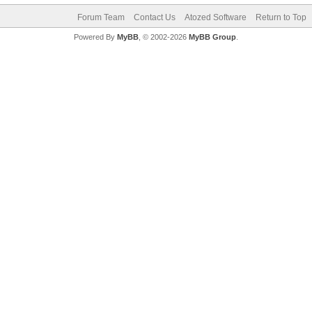
Forum Team
Contact Us
Atozed Software
Return to Top
Powered By
MyBB
, © 2002-2026
MyBB Group
.