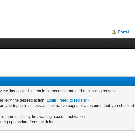
Portal
 view this page. This could be because one of the following reasons:
nd retry the desired action.
Login
|
Need to register?
re you trying to access administrative pages or a resource that you shouldn't
trator, or it may be awaiting account activation.
sing appropriate forms or links.