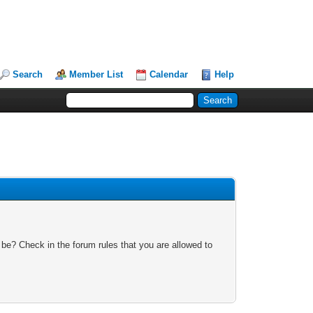
Search
Member List
Calendar
Help
 be? Check in the forum rules that you are allowed to