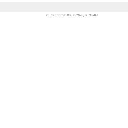
Current time:
08-08-2026, 08:39 AM