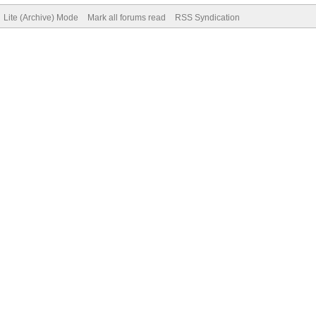
Lite (Archive) Mode
Mark all forums read
RSS Syndication