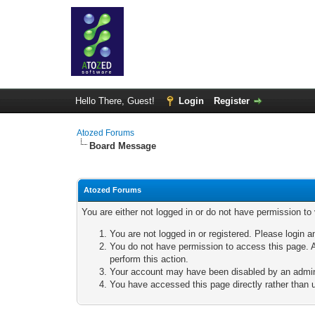
Hello There, Guest!
Login
Register
Atozed Forums
Board Message
Atozed Forums
You are either not logged in or do not have permission to
You are not logged in or registered. Please login a
You do not have permission to access this page. A
perform this action.
Your account may have been disabled by an adminis
You have accessed this page directly rather than u