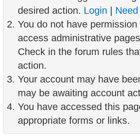
desired action.
Login
|
Need 
You do not have permission t
access administrative pages
Check in the forum rules tha
action.
Your account may have been 
may be awaiting account act
You have accessed this page 
appropriate forms or links.