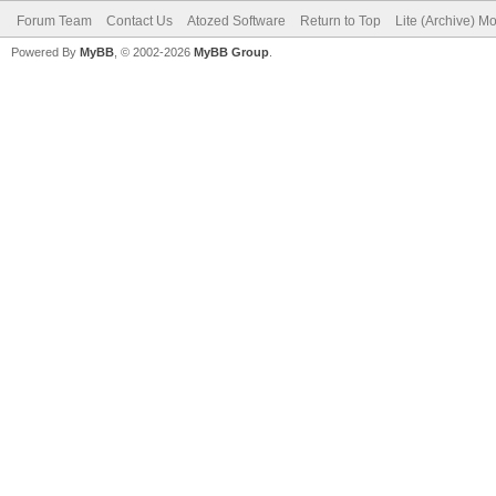
Forum Team
Contact Us
Atozed Software
Return to Top
Lite (Archive) M
Powered By
MyBB
, © 2002-2026
MyBB Group
.