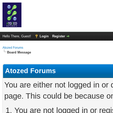
Hello There, Guest!
Login
Register
Atozed Forums
Board Message
Atozed Forums
You are either not logged in or
page. This could be because on
You are not logged in or regi