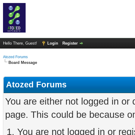
Hello There, Guest!
Login
Register
Atozed Forums
Board Message
Atozed Forums
You are either not logged in or
page. This could be because on
You are not logged in or regi