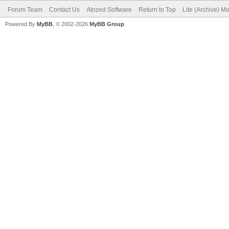
Forum Team
Contact Us
Atozed Software
Return to Top
Lite (Archive) M
Powered By
MyBB
, © 2002-2026
MyBB Group
.