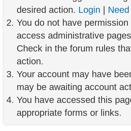
desired action.
Login
|
Need 
You do not have permission t
access administrative pages
Check in the forum rules tha
action.
Your account may have been 
may be awaiting account act
You have accessed this page 
appropriate forms or links.