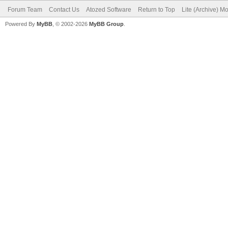
Forum Team
Contact Us
Atozed Software
Return to Top
Lite (Archive) M
Powered By
MyBB
, © 2002-2026
MyBB Group
.