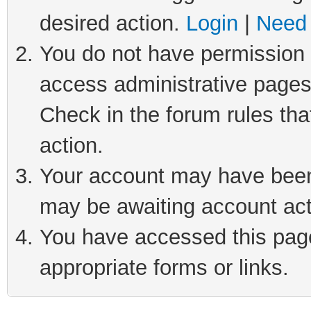
desired action.
Login
|
Need 
You do not have permission t
access administrative pages
Check in the forum rules tha
action.
Your account may have been 
may be awaiting account act
You have accessed this page 
appropriate forms or links.