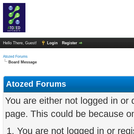
Hello There, Guest!
Login
Register
Atozed Forums
Board Message
Atozed Forums
You are either not logged in or
page. This could be because on
You are not logged in or regi