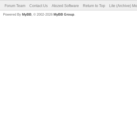
Forum Team
Contact Us
Atozed Software
Return to Top
Lite (Archive) M
Powered By
MyBB
, © 2002-2026
MyBB Group
.