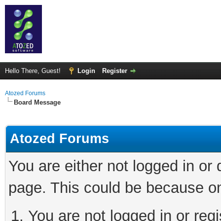
Hello There, Guest!
Login
Register
Atozed Forums
Board Message
Atozed Forums
You are either not logged in or
page. This could be because on
You are not logged in or regi