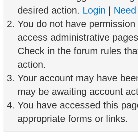
desired action.
Login
|
Need 
You do not have permission t
access administrative pages
Check in the forum rules tha
action.
Your account may have been 
may be awaiting account act
You have accessed this page 
appropriate forms or links.