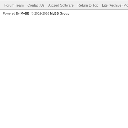
Forum Team
Contact Us
Atozed Software
Return to Top
Lite (Archive) M
Powered By
MyBB
, © 2002-2026
MyBB Group
.