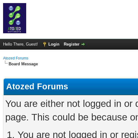
Hello There, Guest!
Login
Register
Atozed Forums
Board Message
Atozed Forums
You are either not logged in or
page. This could be because on
You are not logged in or regi