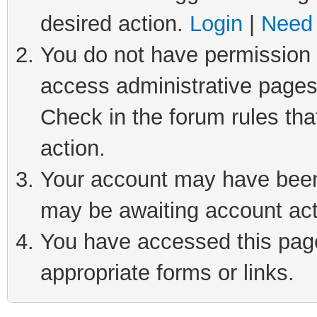
desired action.
Login
|
Need 
You do not have permission t
access administrative pages
Check in the forum rules tha
action.
Your account may have been 
may be awaiting account act
You have accessed this page 
appropriate forms or links.