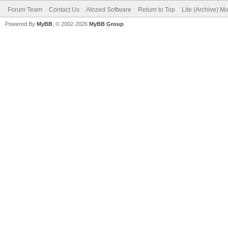
Forum Team
Contact Us
Atozed Software
Return to Top
Lite (Archive) M
Powered By
MyBB
, © 2002-2026
MyBB Group
.