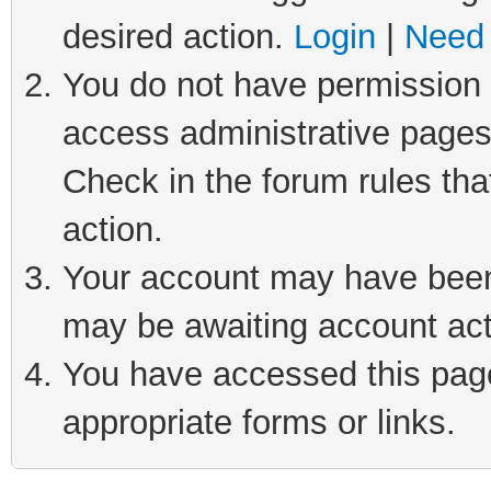
desired action.
Login
|
Need 
You do not have permission t
access administrative pages
Check in the forum rules tha
action.
Your account may have been 
may be awaiting account act
You have accessed this page 
appropriate forms or links.