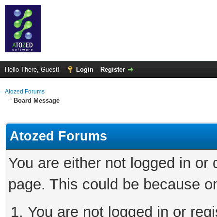
Hello There, Guest!
Login
Register
Atozed Forums
Board Message
Atozed Forums
You are either not logged in or
page. This could be because on
You are not logged in or regi