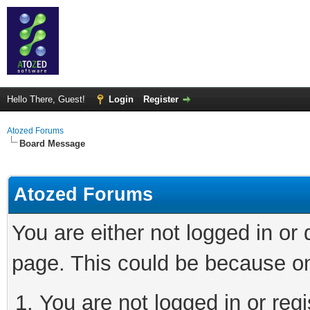
Hello There, Guest!
Login
Register
Atozed Forums
Board Message
Atozed Forums
You are either not logged in or
page. This could be because on
You are not logged in or regi