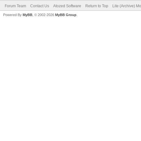
Forum Team
Contact Us
Atozed Software
Return to Top
Lite (Archive) M
Powered By
MyBB
, © 2002-2026
MyBB Group
.