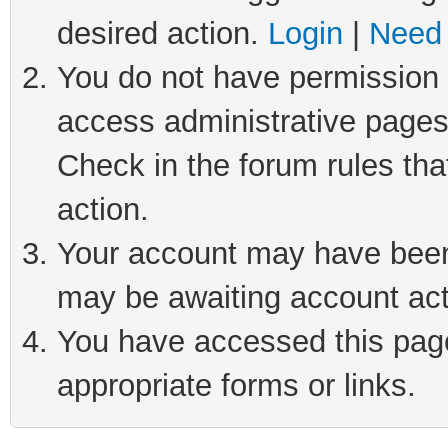
desired action.
Login
|
Need 
You do not have permission t
access administrative pages
Check in the forum rules tha
action.
Your account may have been 
may be awaiting account act
You have accessed this page 
appropriate forms or links.