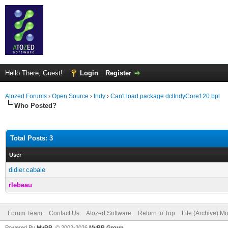
Hello There, Guest!
Login
Register
Atozed Forums
›
Open Source
›
Indy
›
Can't load package dclIndyCore120.bpl
Who Posted?
Total Posts: 3
User
didier.cabale
rlebeau
Forum Team
Contact Us
Atozed Software
Return to Top
Lite (Archive) M
Powered By
MyBB
, © 2002-2026
MyBB Group
.