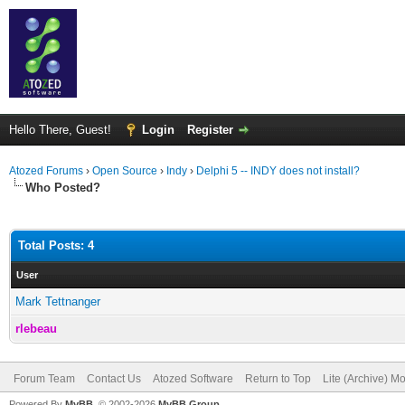
Hello There, Guest!
Login
Register
Atozed Forums
›
Open Source
›
Indy
›
Delphi 5 -- INDY does not install?
Who Posted?
Total Posts: 4
User
Mark Tettnanger
rlebeau
Forum Team
Contact Us
Atozed Software
Return to Top
Lite (Archive) M
Powered By
MyBB
, © 2002-2026
MyBB Group
.