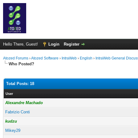
Hello There, Guest!
Login
Register
Atozed Forums
›
Atozed Software
›
IntraWeb
›
English
›
IntraWeb General Discus
Who Posted?
Total Posts: 18
User
Alexandre Machado
Fabrizio Conti
kudzu
Mikey29