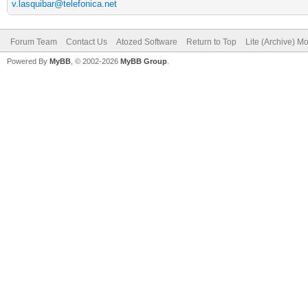
v.lasquibar@telefonica.net
Forum Team
Contact Us
Atozed Software
Return to Top
Lite (Archive) M
Powered By
MyBB
, © 2002-2026
MyBB Group
.