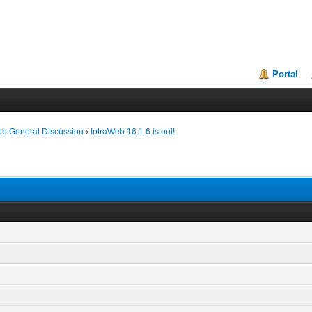
Portal
eb General Discussion
›
IntraWeb 16.1.6 is out!