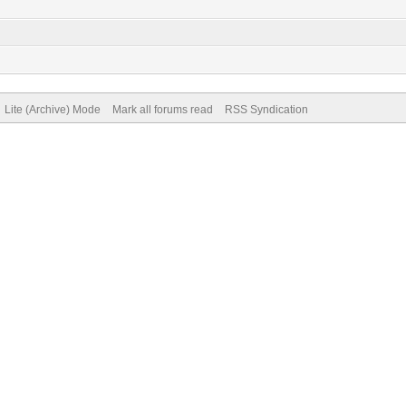
Lite (Archive) Mode
Mark all forums read
RSS Syndication