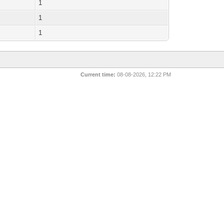
1
1
1
Current time:
08-08-2026, 12:22 PM