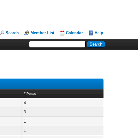
Search
Member List
Calendar
Help
# Posts
4
3
1
1