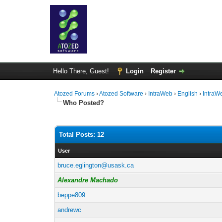
Hello There, Guest!
Login
Register
Atozed Forums
›
Atozed Software
›
IntraWeb
›
English
›
IntraW
Who Posted?
Total Posts: 12
User
bruce.eglington@usask.ca
Alexandre Machado
beppe809
andrewc