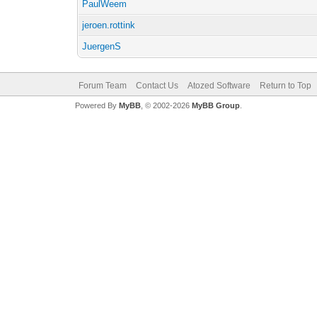
PaulWeem
jeroen.rottink
JuergenS
Forum Team
Contact Us
Atozed Software
Return to Top
Powered By
MyBB
, © 2002-2026
MyBB Group
.