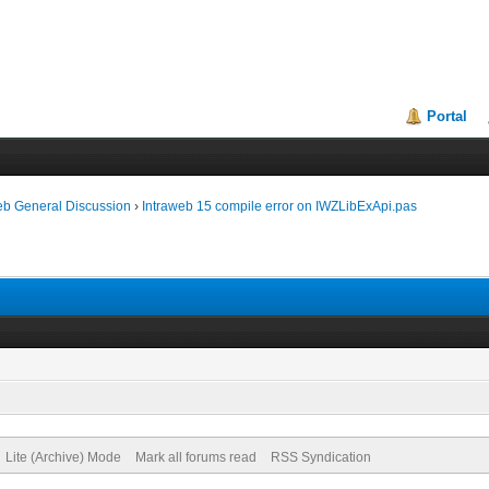
Portal
eb General Discussion
›
Intraweb 15 compile error on IWZLibExApi.pas
Lite (Archive) Mode
Mark all forums read
RSS Syndication