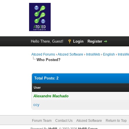
Hello There, Guest!
Login
Register
Atozed Forums
›
Atozed Software
›
IntraWeb
›
English
›
IntraW
Who Posted?
Total Posts: 2
User
Alexandre Machado
ccy
Forum Team
Contact Us
Atozed Software
Return to Top
Powered By
MyBB
, © 2002-2026
MyBB Group
.