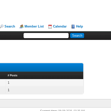
Search
Member List
Calendar
Help
# Posts
1
1
Current time:
08-08-2026, 03:35 AM