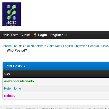
Hello There, Guest!
Login
Register
Atozed Forums
›
Atozed Software
›
IntraWeb
›
English
›
IntraWeb General Discus
Who Posted?
Total Posts: 7
User
Alexandre Machado
Peter Home
rlebeau