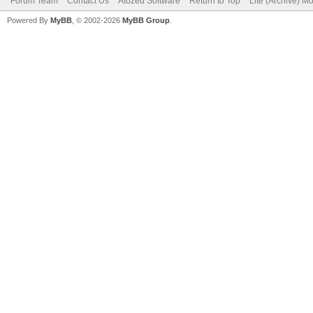
Forum Team
Contact Us
Atozed Software
Return to Top
Lite (Archive) M
Powered By
MyBB
, © 2002-2026
MyBB Group
.