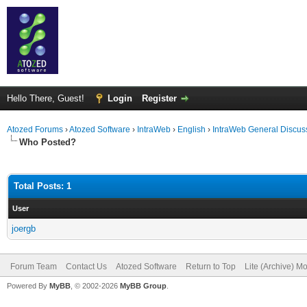
Hello There, Guest!
Login
Register
Atozed Forums
›
Atozed Software
›
IntraWeb
›
English
›
IntraWeb General Discus
Who Posted?
Total Posts: 1
User
joergb
Forum Team
Contact Us
Atozed Software
Return to Top
Lite (Archive) M
Powered By
MyBB
, © 2002-2026
MyBB Group
.