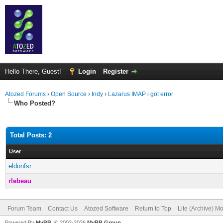
Hello There, Guest!
Login
Register
Atozed Forums
›
Open Source
›
Indy
›
Lazarus IMAP i got error
Who Posted?
Total Posts: 2
User
eldonfsr
rlebeau
Forum Team
Contact Us
Atozed Software
Return to Top
Lite (Archive) M
Powered By
MyBB
, © 2002-2026
MyBB Group
.