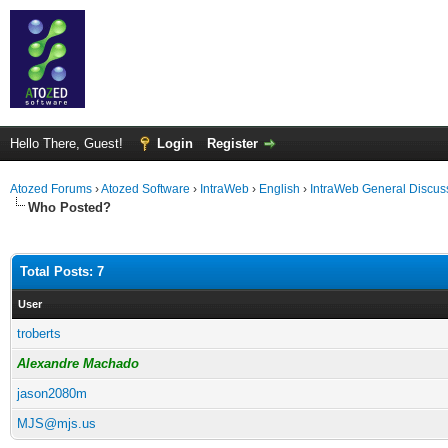
Hello There, Guest!
Login
Register
Atozed Forums
›
Atozed Software
›
IntraWeb
›
English
›
IntraWeb General Discus
Who Posted?
Total Posts: 7
User
troberts
Alexandre Machado
jason2080m
MJS@mjs.us