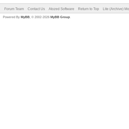
Forum Team
Contact Us
Atozed Software
Return to Top
Lite (Archive) M
Powered By
MyBB
, © 2002-2026
MyBB Group
.