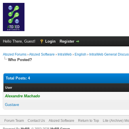
Hello There, Guest!
Login
Register
Atozed Forums
›
Atozed Software
›
IntraWeb
›
English
›
IntraWeb General Discus
Who Posted?
Total Posts: 4
User
Alexandre Machado
Gustave
Forum Team
Contact Us
Atozed Software
Return to Top
Lite (Archive) M
Powered By
MyBB
, © 2002-2026
MyBB Group
.