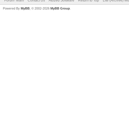
Forum Team
Contact Us
Atozed Software
Return to Top
Lite (Archive) M
Powered By
MyBB
, © 2002-2026
MyBB Group
.