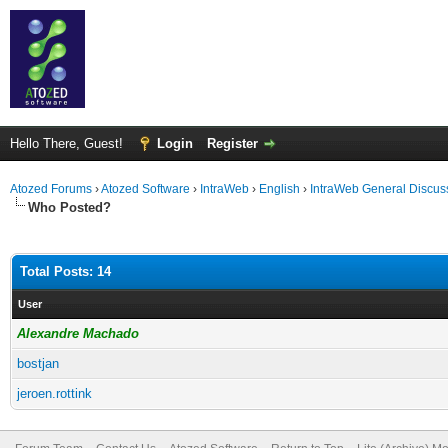
Hello There, Guest!
Login
Register
Atozed Forums
›
Atozed Software
›
IntraWeb
›
English
›
IntraWeb General Discus
Who Posted?
Total Posts: 14
User
Alexandre Machado
bostjan
jeroen.rottink