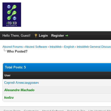
Hello There, Guest!
Login
Register
Atozed Forums
›
Atozed Software
›
IntraWeb
›
English
›
IntraWeb General Discus
Who Posted?
Total Posts: 5
User
Сергей Александрович
Alexandre Machado
kudzu