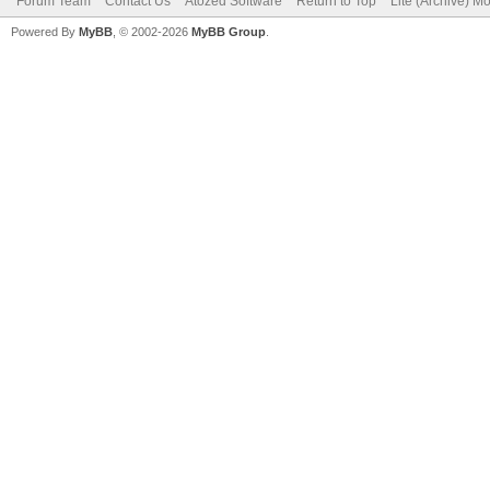
Forum Team
Contact Us
Atozed Software
Return to Top
Lite (Archive) M
Powered By
MyBB
, © 2002-2026
MyBB Group
.