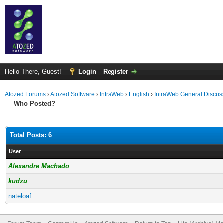
Hello There, Guest!
Login
Register
Atozed Forums
›
Atozed Software
›
IntraWeb
›
English
›
IntraWeb General Discus
Who Posted?
Total Posts: 6
User
Alexandre Machado
kudzu
nateloaf