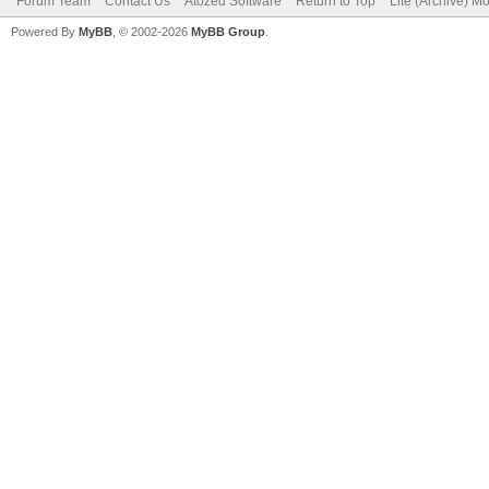
Forum Team
Contact Us
Atozed Software
Return to Top
Lite (Archive) M
Powered By
MyBB
, © 2002-2026
MyBB Group
.