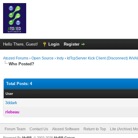
Hello There, Guest!
Login
Register
Atozed Forums
›
Open Source
›
Indy
›
IdTcpServer Kick Client (Disconnect) IN
Who Posted?
Total Posts: 4
User
3ddark
rlebeau
Forum Team
Contact Us
Atozed Software
Return to Top
Lite (Archive) M
Powered By
MyBB
, © 2002-2026
MyBB Group
.