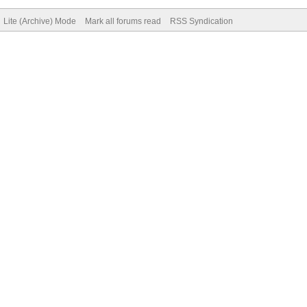
Lite (Archive) Mode
Mark all forums read
RSS Syndication