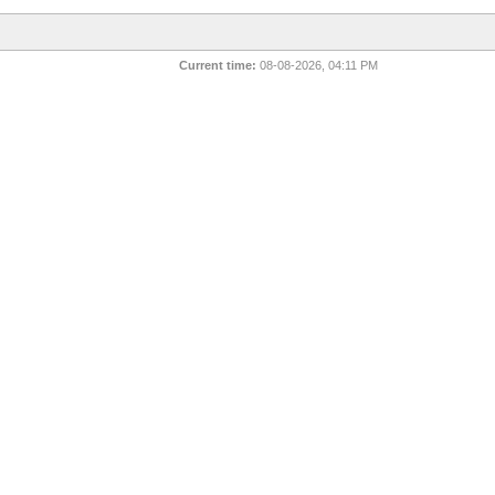
Current time:
08-08-2026, 04:11 PM