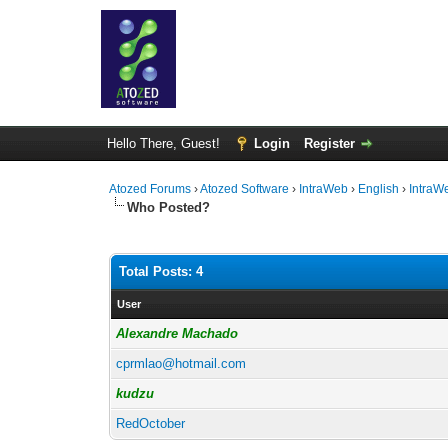
Hello There, Guest!
Login
Register
Atozed Forums
›
Atozed Software
›
IntraWeb
›
English
›
IntraW
Who Posted?
Total Posts: 4
User
Alexandre Machado
cprmlao@hotmail.com
kudzu
RedOctober