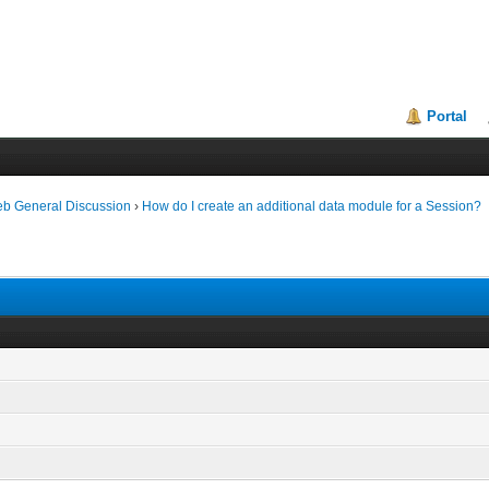
Portal
eb General Discussion
›
How do I create an additional data module for a Session?