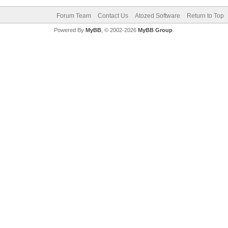
Forum Team
Contact Us
Atozed Software
Return to Top
Powered By
MyBB
, © 2002-2026
MyBB Group
.