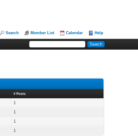
Search
Member List
Calendar
Help
# Posts
1
1
1
1