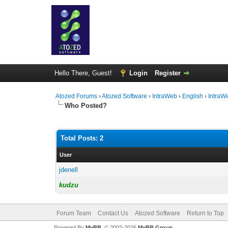
Hello There, Guest!
Login
Register
Atozed Forums
›
Atozed Software
›
IntraWeb
›
English
›
IntraW
Who Posted?
Total Posts: 2
User
jdenell
kudzu
Forum Team
Contact Us
Atozed Software
Return to Top
Powered By
MyBB
, © 2002-2026
MyBB Group
.