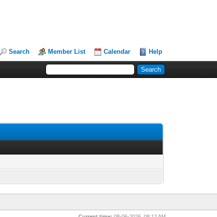
Search
Member List
Calendar
Help
Current time:
08-06-2026, 08:12 AM