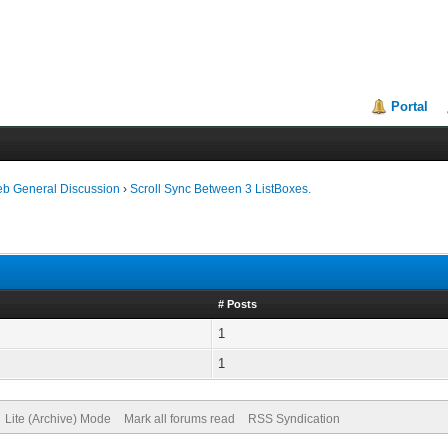
Portal
eb General Discussion
›
Scroll Sync Between 3 ListBoxes.
# Posts
1
1
Lite (Archive) Mode
Mark all forums read
RSS Syndication