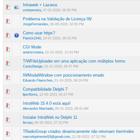
Intraweb + Lazarus
0 Vote(s) - 0 out of 5 in Average
1
2
3
4
5
vonirpereira
,
07-03-2026, 06:35 PM
Problema na Validação de Licença IW
0 Vote(s) - 0 out of 5 in Average
1
2
3
4
5
JorgeFernandes
,
05-08-2026, 02:05 PM
Como usar https?
0 Vote(s) - 0 out of 5 in Average
1
2
3
4
5
Patrick1540
,
10-07-2025, 08:15 PM
CGI Mode
0 Vote(s) - 0 out of 5 in Average
1
2
3
4
5
andrercmeira
,
02-10-2025, 12:43 PM
TIWFileUploader em uma aplicação com múltiplos forms
0 Vote(s) - 0 out of 5 in Average
1
2
3
4
5
CantuStange
,
01-21-2025, 05:47 PM
IWModalWindow com posicionamento errado
0 Vote(s) - 0 out of 5 in Average
1
2
3
4
5
Eduardo Flaeschen
,
01-10-2025, 06:24 PM
Compatibilidade Delphi 7
0 Vote(s) - 0 out of 5 in Average
1
2
3
4
5
liperflores
,
12-05-2023, 05:27 PM
IntraWeb 15.4.0 está aqui!
0 Vote(s) - 0 out of 5 in Average
1
2
3
4
5
Alexandre Machado
,
09-21-2023, 08:41 AM
Instalar IntraWeb no Delphi 11
0 Vote(s) - 0 out of 5 in Average
1
2
3
4
5
ferrasi
,
06-30-2022, 07:33 PM
TRadioGroup criados dinamicamente não retornam ItemIndex
0 Vote(s) - 0 out of 5 in Average
1
2
3
4
5
marcelopimentel18@gmail.com
,
12-28-2022, 07:32 PM