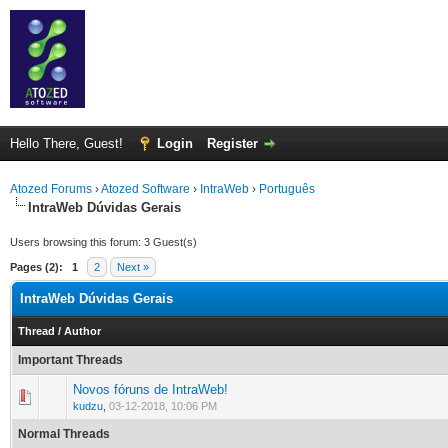
Hello There, Guest!
Login
Register
Atozed Forums
›
Atozed Software
›
IntraWeb
›
Português
IntraWeb Dúvidas Gerais
Users browsing this forum: 3 Guest(s)
Pages (2):
1
2
Next »
IntraWeb Dúvidas Gerais
Thread
/
Author
Important Threads
Novos fóruns de IntraWeb!
0 Vote(s) - 0 out of 5 in Average
1
2
3
4
5
kudzu
,
03-12-2018, 10:06 PM
Normal Threads