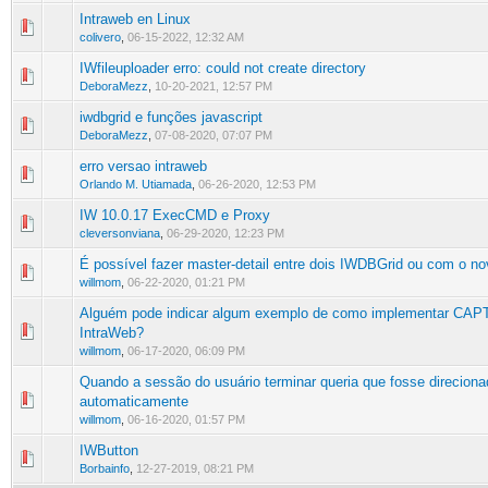
Intraweb en Linux
0 Vote(s) - 0 out of 5 in Average
1
2
3
4
5
colivero
,
06-15-2022, 12:32 AM
IWfileuploader erro: could not create directory
0 Vote(s) - 0 out of 5 in Average
1
2
3
4
5
DeboraMezz
,
10-20-2021, 12:57 PM
iwdbgrid e funções javascript
0 Vote(s) - 0 out of 5 in Average
1
2
3
4
5
DeboraMezz
,
07-08-2020, 07:07 PM
erro versao intraweb
1 Vote(s) - 5 out of 5 in Average
1
2
3
4
5
Orlando M. Utiamada
,
06-26-2020, 12:53 PM
IW 10.0.17 ExecCMD e Proxy
0 Vote(s) - 0 out of 5 in Average
1
2
3
4
5
cleversonviana
,
06-29-2020, 12:23 PM
É possível fazer master-detail entre dois IWDBGrid ou com o 
0 Vote(s) - 0 out of 5 in Average
1
2
3
4
5
willmom
,
06-22-2020, 01:21 PM
Alguém pode indicar algum exemplo de como implementar CA
0 Vote(s) - 0 out of 5 in Average
1
2
3
4
5
IntraWeb?
willmom
,
06-17-2020, 06:09 PM
Quando a sessão do usuário terminar queria que fosse direciona
0 Vote(s) - 0 out of 5 in Average
1
2
3
4
5
automaticamente
willmom
,
06-16-2020, 01:57 PM
IWButton
0 Vote(s) - 0 out of 5 in Average
1
2
3
4
5
Borbainfo
,
12-27-2019, 08:21 PM