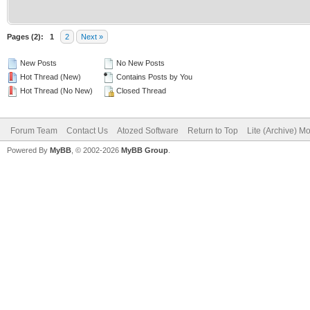
Pages (2):
1
2
Next »
New Posts
No New Posts
Hot Thread (New)
Contains Posts by You
Hot Thread (No New)
Closed Thread
Forum Team
Contact Us
Atozed Software
Return to Top
Lite (Archive) M
Powered By
MyBB
, © 2002-2026
MyBB Group
.