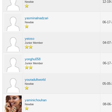
12-19
Newbie
yasminalnadzari
06-17
Newbie
yeioso
04-07
Junior Member
yonghu058
06-17
Junior Member
youradultworld
05-05
Newbie
yaminichouhan
08-06
Newbie