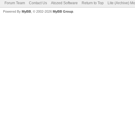
Forum Team
Contact Us
Atozed Software
Return to Top
Lite (Archive) M
Powered By
MyBB
, © 2002-2026
MyBB Group
.