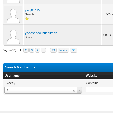
yetij81415
07-27
Newbie
yogaschoolinrishikesh
08-14
Banned
Pages (19):
1
2
3
4
5
…
19
Next »
Search Member List
Username
Website
Exactly:
Contains:
Username
Y