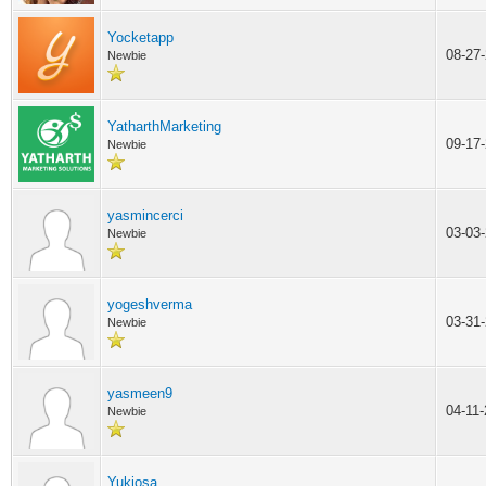
Yocketapp
08-27
Newbie
YatharthMarketing
09-17
Newbie
yasmincerci
03-03
Newbie
yogeshverma
03-31
Newbie
yasmeen9
04-11
Newbie
Yukiosa