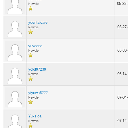
05-23
Newbie
ydentalcare
05-27
Newbie
yuvaana
05-30
Newbie
yolol97239
06-14
Newbie
yiyowa6222
07-04
Newbie
Yuksioa
07-12
Newbie