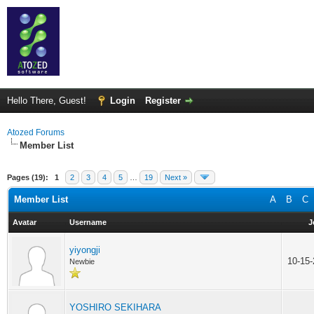
Hello There, Guest!
Login
Register
Atozed Forums
Member List
Pages (19):
1
2
3
4
5
…
19
Next »
Member List
A
B
C
Avatar
Username
J
yiyongji
10-15
Newbie
YOSHIRO SEKIHARA