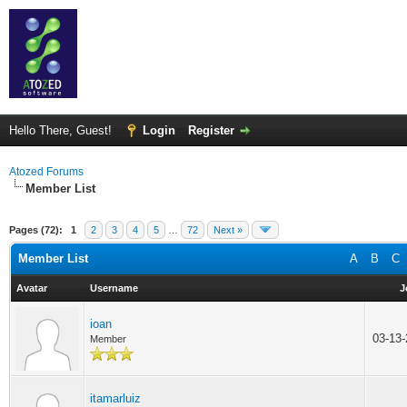
Hello There, Guest!
Login
Register
Atozed Forums
Member List
Pages (72):
1
2
3
4
5
…
72
Next »
Member List
A
B
C
Avatar
Username
J
ioan
03-13
Member
itamarluiz