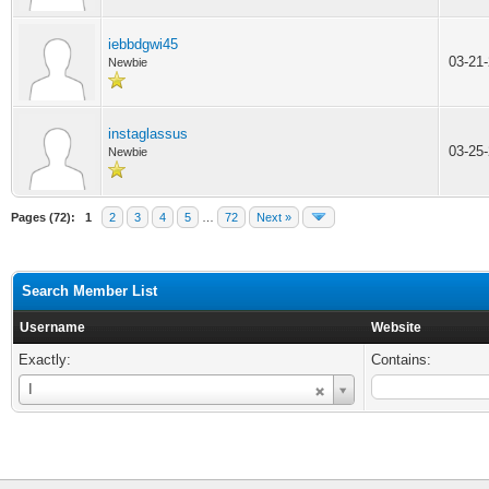
iebbdgwi45
03-21
Newbie
instaglassus
03-25
Newbie
Pages (72):
1
2
3
4
5
…
72
Next »
Search Member List
Username
Website
Exactly:
Contains:
Username
I