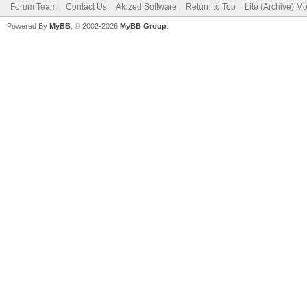
Forum Team
Contact Us
Atozed Software
Return to Top
Lite (Archive) M
Powered By
MyBB
, © 2002-2026
MyBB Group
.