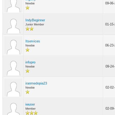
09-06
Newbie
IndyBeginner
01-15
Junior Member
Itservices
06-23
Newbie
infopro
09-24
Newbie
iranmedopia23
02-02
Newbie
iwuser
02-09
Member