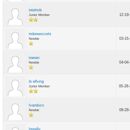
intelmib
12-19
Junior Member
indoreescorts
03-15
Newbie
irawan
04-04
Newbie
ib elfving
05-28
Junior Member
Ivanducs
08-28
Newbie
Ingailly