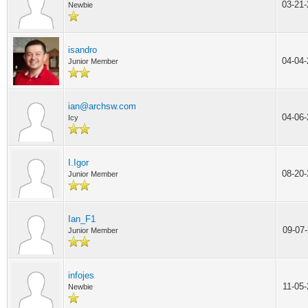
03-21
Newbie
isandro
04-04
Junior Member
ian@archsw.com
04-06
Icy
I.Igor
08-20
Junior Member
Ian_F1
09-07
Junior Member
infojes
11-05
Newbie