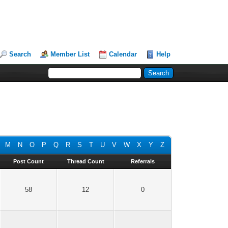
Search
Member List
Calendar
Help
M
N
O
P
Q
R
S
T
U
V
W
X
Y
Z
Post Count
Thread Count
Referrals
58
12
0