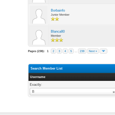
Borbainfo
Junior Member
Blanca80
Member
Pages (238):
1
2
3
4
5
…
238
Next »
Search Member List
Username
Exactly:
Username
B