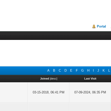
Portal
A
B
C
D
E
F
G
H
I
J
K
L
Joined
[
desc
]
Last Visit
03-15-2018, 06:41 PM
07-09-2024, 06:35 PM