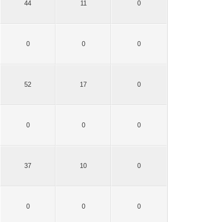
44
11
0
0
0
0
52
17
0
0
0
0
37
10
0
0
0
0