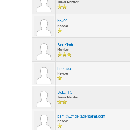
Junior Member
brw59
Newbie
BartKindt
Member
bmsabuj
Newbie
Boba TC
Junior Member
bsmith1@deltadentalmi.com
Newbie