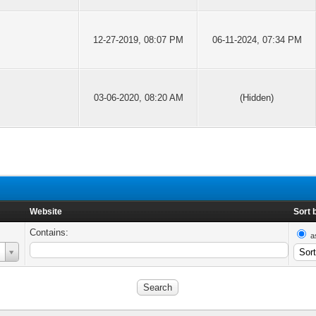
12-27-2019, 08:07 PM
06-11-2024, 07:34 PM
03-06-2020, 08:20 AM
(Hidden)
Website
Sort 
Contains:
a