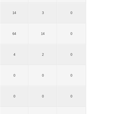
14
3
0
64
14
0
4
2
0
0
0
0
0
0
0