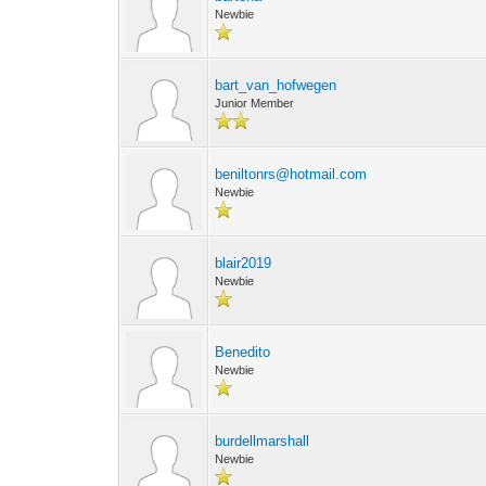
Newbie
bart_van_hofwegen
Junior Member
beniltonrs@hotmail.com
Newbie
blair2019
Newbie
Benedito
Newbie
burdellmarshall
Newbie