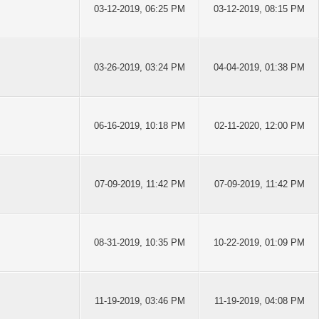
03-12-2019, 06:25 PM
03-12-2019, 08:15 PM
03-26-2019, 03:24 PM
04-04-2019, 01:38 PM
06-16-2019, 10:18 PM
02-11-2020, 12:00 PM
07-09-2019, 11:42 PM
07-09-2019, 11:42 PM
08-31-2019, 10:35 PM
10-22-2019, 01:09 PM
11-19-2019, 03:46 PM
11-19-2019, 04:08 PM