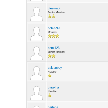
bluewwol
Junior Member
bob9999
Member
berni123
Junior Member
balcanboy
Newbie
barakha
Newbie
bartena