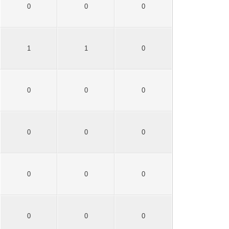
0
0
0
1
1
0
0
0
0
0
0
0
0
0
0
0
0
0