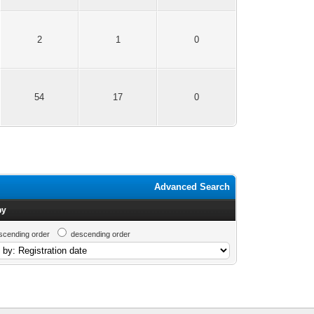
2
1
0
54
17
0
Advanced Search
by
scending order
descending order