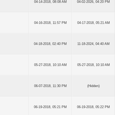
04-14-2018, 08:08 AM
04-02-2026, 04:20 PM
04-16-2018, 11:57 PM
04-17-2018, 05:21 AM
04-18-2018, 02:40 PM
11-18-2024, 04:40 AM
05-27-2018, 10:10 AM
05-27-2018, 10:10 AM
06-07-2018, 11:30 PM
(Hidden)
06-19-2018, 05:21 PM
06-19-2018, 05:22 PM