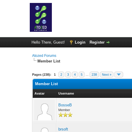
Hello There, Guest!
Login
Register
Atozed Forums
Member List
Pages (238):
1
2
3
4
5
…
238
Next »
Member List
Avatar
Username
BosseB
Member
brsoft