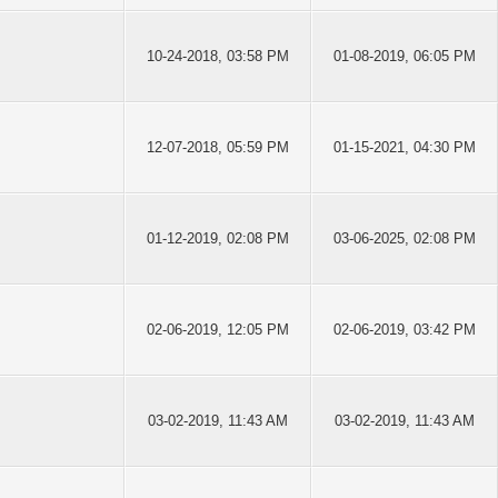
10-24-2018, 03:58 PM
01-08-2019, 06:05 PM
12-07-2018, 05:59 PM
01-15-2021, 04:30 PM
01-12-2019, 02:08 PM
03-06-2025, 02:08 PM
02-06-2019, 12:05 PM
02-06-2019, 03:42 PM
03-02-2019, 11:43 AM
03-02-2019, 11:43 AM